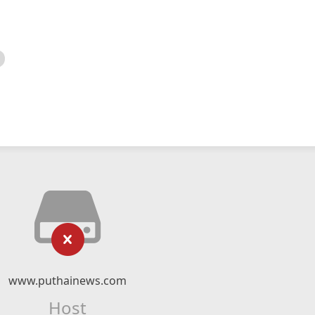
www.puthainews.com
Host