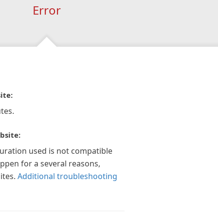
Error
ite:
tes.
bsite:
guration used is not compatible
appen for a several reasons,
ites.
Additional troubleshooting